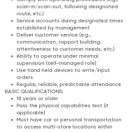
scan-in/scan-out, following designated
route, etc.)
Service accounts during designated times
established by management
Deliver customer service (e.g.,
communication, rapport building,
attentiveness to customer needs, etc.)
Ability to operate under minimal
supervision (self-managed role)
Use hand held devices to write/input
orders
Regular, reliable, predictable attendance
BASIC QUALIFICATIONS:
18 years or older
Pass the physical capabilities test (if
applicable)
Must have car or personal transportation
to access multi-store locations within