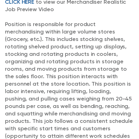
CLICK HERE
to view our Merchandiser Realistic
Job Preview Video
Position is responsible for product
merchandising within large volume stores
(Grocery, etc.). This includes stocking shelves,
rotating shelved product, setting up displays,
stocking and rotating products in coolers,
organizing and rotating products in storage
rooms, and moving products from storage to
the sales floor. This position interacts with
personnel at the store location.
This position is
labor intensive, requiring lifting, loading,
pushing, and pulling cases weighing from 20-45
pounds per case, as well as bending, reaching,
and squatting while merchandising and moving
products. This job follows a consistent schedule
with specific start times and customers
(opportunity to attain different work schedules