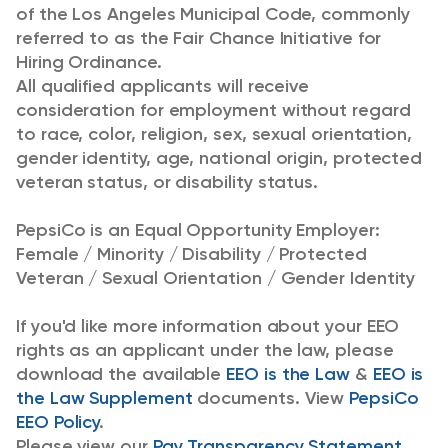
of the Los Angeles Municipal Code, commonly
referred to as the Fair Chance Initiative for
Hiring Ordinance.
All qualified applicants will receive
consideration for employment without regard
to race, color, religion, sex, sexual orientation,
gender identity, age, national origin, protected
veteran status, or disability status.
PepsiCo is an Equal Opportunity Employer:
Female / Minority / Disability / Protected
Veteran / Sexual Orientation / Gender Identity
If you'd like more information about your EEO
rights as an applicant under the law, please
download the available
EEO is the Law
&
EEO is
the Law Supplement
documents. View
PepsiCo
EEO Policy
.
Please view our
Pay Transparency Statement