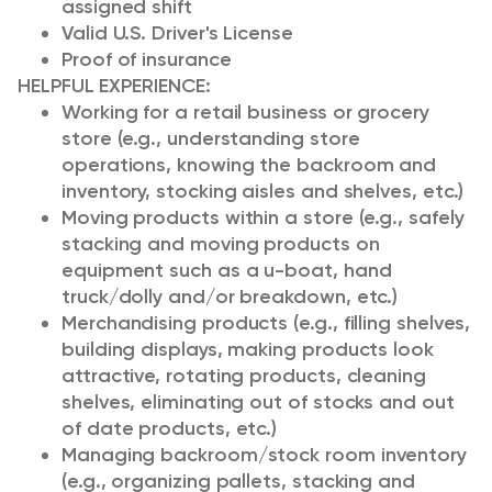
assigned shift
Valid U.S. Driver's License
Proof of insurance
HELPFUL EXPERIENCE:
Working for a retail business or grocery
store (e.g., understanding store
operations, knowing the backroom and
inventory, stocking aisles and shelves, etc.)
Moving products within a store (e.g., safely
stacking and moving products on
equipment such as a u-boat, hand
truck/dolly and/or breakdown, etc.)
Merchandising products (e.g., filling shelves,
building displays, making products look
attractive, rotating products, cleaning
shelves, eliminating out of stocks and out
of date products, etc.)
Managing backroom/stock room inventory
(e.g., organizing pallets, stacking and