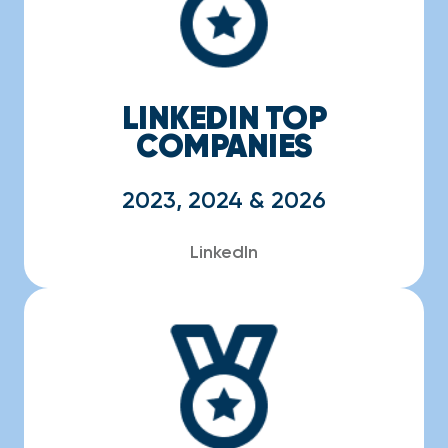
LINKEDIN TOP
COMPANIES
2023, 2024 & 2026
LinkedIn