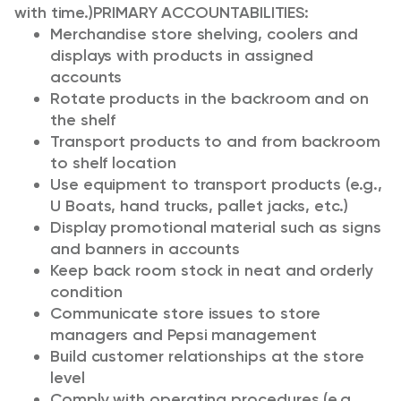
with time.)
PRIMARY ACCOUNTABILITIES:
Merchandise store shelving, coolers and
displays with products in assigned
accounts
Rotate products in the backroom and on
the shelf
Transport products to and from backroom
to shelf location
Use equipment to transport products (e.g.,
U Boats, hand trucks, pallet jacks, etc.)
Display promotional material such as signs
and banners in accounts
Keep back room stock in neat and orderly
condition
Communicate store issues to store
managers and Pepsi management
Build customer relationships at the store
level
Comply with operating procedures (e.g.,