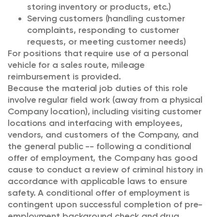
storing inventory or products, etc.)
Serving customers (handling customer
complaints, responding to customer
requests, or meeting customer needs)
For positions that require use of a personal
vehicle for a sales route, mileage
reimbursement is provided.
Because the material job duties of this role
involve regular field work (away from a physical
Company location), including visiting customer
locations and interfacing with employees,
vendors, and customers of the Company, and
the general public -- following a conditional
offer of employment, the Company has good
cause to conduct a review of criminal history in
accordance with applicable laws to ensure
safety. A conditional offer of employment is
contingent upon successful completion of pre-
employment background check and drug