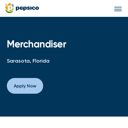
Togg
navi
Merchandiser
Sarasota, Florida
Apply Now