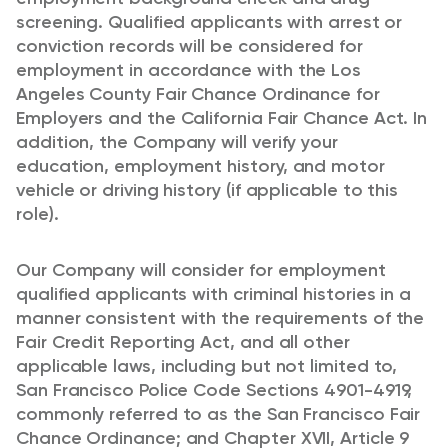
screening. Qualified applicants with arrest or
conviction records will be considered for
employment in accordance with the Los
Angeles County Fair Chance Ordinance for
Employers and the California Fair Chance Act. In
addition, the Company will verify your
education, employment history, and motor
vehicle or driving history (if applicable to this
role).
Our Company will consider for employment
qualified applicants with criminal histories in a
manner consistent with the requirements of the
Fair Credit Reporting Act, and all other
applicable laws, including but not limited to,
San Francisco Police Code Sections 4901-4919,
commonly referred to as the San Francisco Fair
Chance Ordinance; and Chapter XVII, Article 9