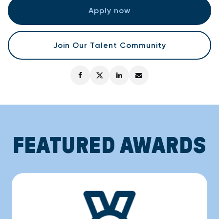
Apply now
Join Our Talent Community
FEATURED AWARDS