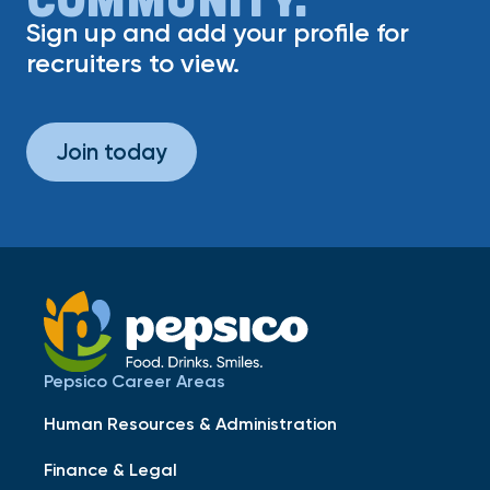
Sign up and add your profile for
recruiters to view.
Join today
Pepsico Career Areas
Human Resources & Administration
Finance & Legal