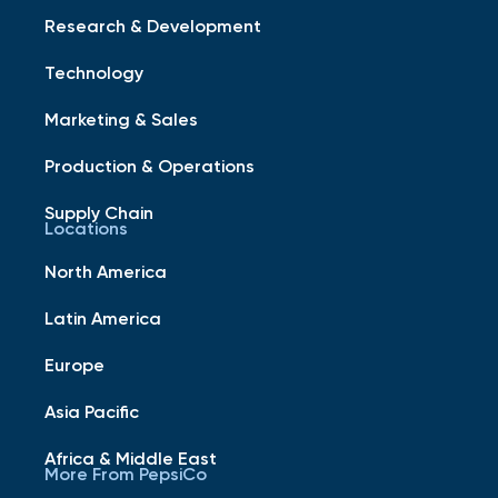
Research & Development
Technology
Marketing & Sales
Production & Operations
Supply Chain
Locations
North America
Latin America
Europe
Asia Pacific
Africa & Middle East
More From PepsiCo