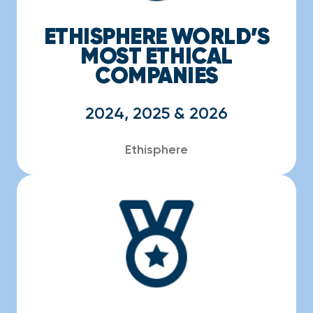
ETHISPHERE WORLD’S
MOST ETHICAL
COMPANIES
2024, 2025 & 2026
Ethisphere