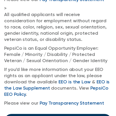
>
All qualified applicants will receive
consideration for employment without regard
to race, color, religion, sex, sexual orientation,
gender identity, national origin, protected
veteran status, or disability status.
PepsiCo is an Equal Opportunity Employer:
Female / Minority / Disability / Protected
Veteran / Sexual Orientation / Gender Identity
If you'd like more information about your EEO
rights as an applicant under the law, please
download the available
EEO is the Law
&
EEO is
the Law Supplement
documents. View
PepsiCo
EEO Policy
.
Please view our
Pay Transparency Statement