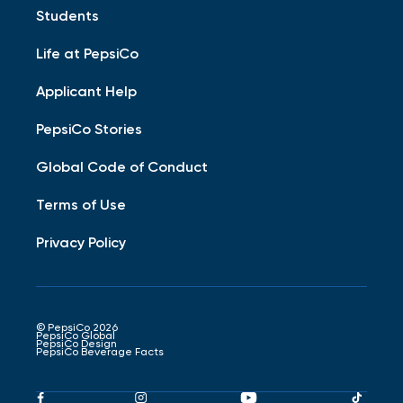
Students
Life at PepsiCo
Applicant Help
PepsiCo Stories
Global Code of Conduct
Terms of Use
Privacy Policy
© PepsiCo 2026
PepsiCo Global
PepsiCo Design
PepsiCo Beverage Facts
Pepsico
Pepsico
Pepsico
Peps