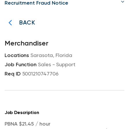
Recruitment Fraud Notice
BACK
Merchandiser
Sarasota, Florida
Sales - Support
5001210747706
Job Description
PBNA $21.45 / hour