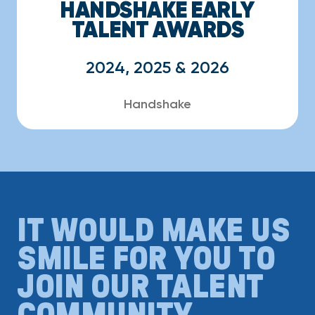
HANDSHAKE EARLY
TALENT AWARDS
2024, 2025 & 2026
Handshake
IT WOULD MAKE US
SMILE FOR YOU TO
JOIN OUR TALENT
COMMUNITY.