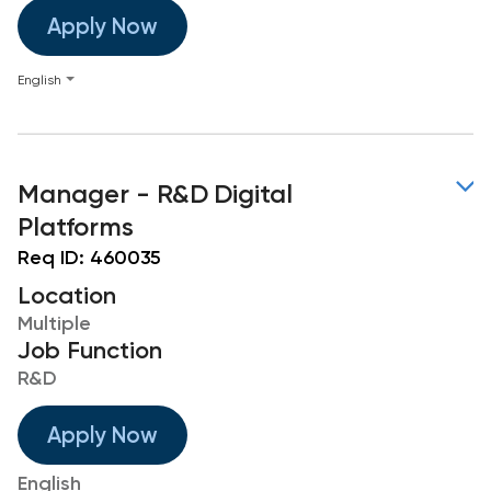
Apply Now
English
Manager - R&D Digital
Platforms
Req ID:
460035
Location
Multiple
Job Function
R&D
Apply Now
English