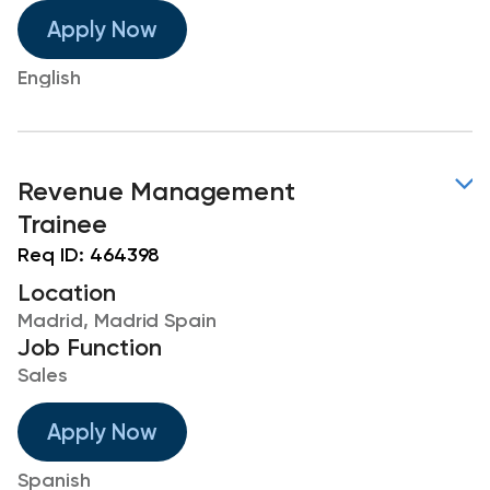
Apply Now
English
Revenue Management
Trainee
Req ID:
464398
Location
Madrid, Madrid Spain
Job Function
Sales
Apply Now
Spanish