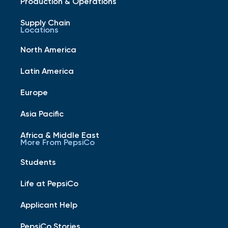
Production & Operations
Supply Chain
Locations
North America
Latin America
Europe
Asia Pacific
Africa & Middle East
More From PepsiCo
Students
Life at PepsiCo
Applicant Help
PepsiCo Stories