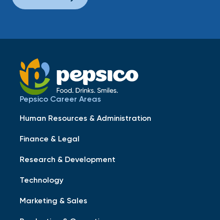
Pepsico Career Areas
Human Resources & Administration
Finance & Legal
Research & Development
Technology
Marketing & Sales