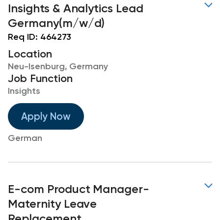
Insights & Analytics Lead
Germany(m/w/d)
Req ID:
464273
Location
Neu-Isenburg, Germany
Job Function
Insights
Apply Now
German
E-com Product Manager-
Maternity Leave
Replacement