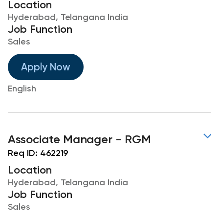
Location
Hyderabad, Telangana India
Job Function
Sales
Apply Now
English
Associate Manager - RGM
Req ID:
462219
Location
Hyderabad, Telangana India
Job Function
Sales