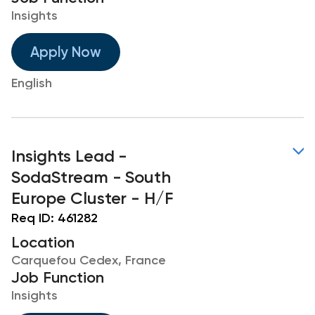
Insights
Apply Now
English
Insights Lead -
SodaStream - South
Europe Cluster - H/F
Req ID:
461282
Location
Carquefou Cedex, France
Job Function
Insights