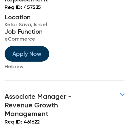
Req ID:
457535
Location
Kefar Sava, Israel
Job Function
eCommerce
Apply Now
Hebrew
Associate Manager -
Revenue Growth
Management
Req ID:
461622