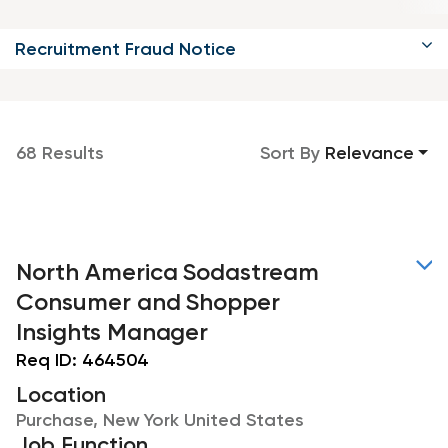
Recruitment Fraud Notice
68 Results
Sort By
Relevance
North America Sodastream
Consumer and Shopper
Insights Manager
Req ID:
464504
Location
Purchase, New York United States
Job Function