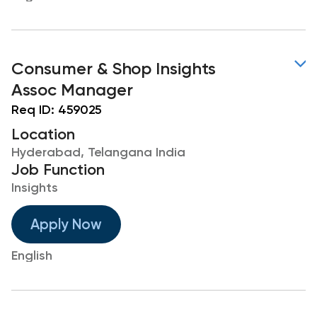
Consumer & Shop Insights
Assoc Manager
Req ID:
459025
Location
Hyderabad, Telangana India
Job Function
Insights
Apply Now
English