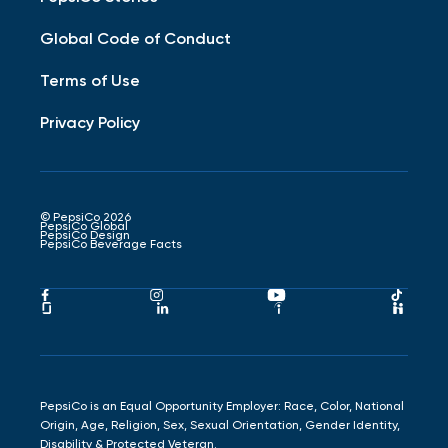
Global Code of Conduct
Terms of Use
Privacy Policy
© PepsiCo 2026
PepsiCo Global
PepsiCo Design
PepsiCo Beverage Facts
Pepsico
Pepsico
Pepsico
Peps
Facebook
Instagram
Youtube
Tikto
Pepsico
Pepsico
Pepsico
Peps
Link
Link
Link
Link
Glassdoor
LinkedIn
Indeed
Hand
Link
Link
Link
Link
PepsiCo is an Equal Opportunity Employer: Race, Color, National
Origin, Age, Religion, Sex, Sexual Orientation, Gender Identity,
Disability & Protected Veteran.