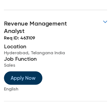
Revenue Management
Analyst
Req ID:
463109
Location
Hyderabad, Telangana India
Job Function
Sales
Apply Now
English