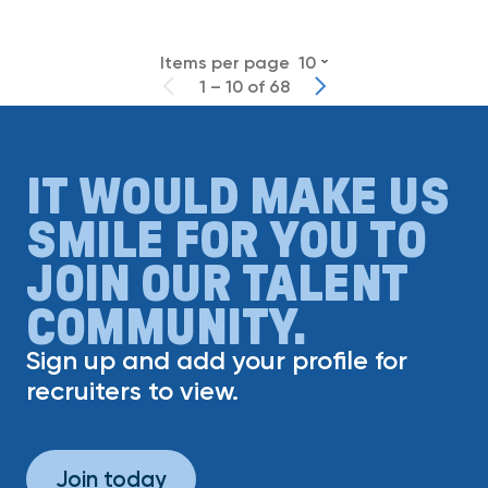
Items per page
10
1 – 10 of 68
IT WOULD MAKE US
SMILE FOR YOU TO
JOIN OUR TALENT
COMMUNITY.
Sign up and add your profile for
recruiters to view.
Join today