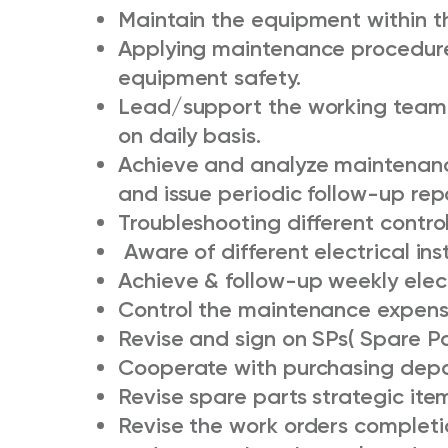
Maintain the equipment within th
Applying maintenance procedur
equipment safety.
Lead/support the working team a
on daily basis.
Achieve and analyze maintenanc
and issue periodic follow-up rep
Troubleshooting different contro
Aware of different electrical ins
Achieve & follow-up weekly elect
Control the maintenance expens
Revise and sign on SPs( Spare P
Cooperate with purchasing depar
Revise spare parts strategic ite
Revise the work orders completi