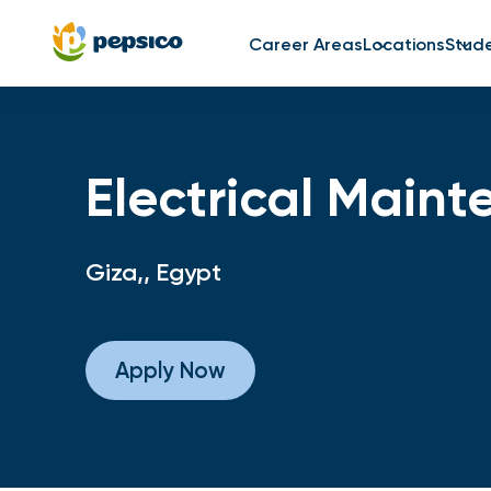
Career Areas
Locations
Stud
Electrical Main
Giza,, Egypt
Apply Now