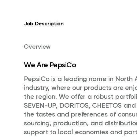
Job Description
Overview
We Are PepsiCo
PepsiCo is a leading name in North 
industry, where our products are en
the region. We offer a robust portfol
SEVEN-UP, DORITOS, CHEETOS and C
the tastes and preferences of consu
sourcing, production, and distributi
support to local economies and part