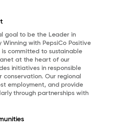
ct
al goal to be the Leader in
 Winning with PepsiCo Positive
n is committed to sustainable
anet at the heart of our
des initiatives in responsible
r conservation. Our regional
ost employment, and provide
ularly through partnerships with
munities