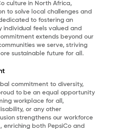
 culture in North Africa,
on to solve local challenges and
dedicated to fostering an
 individual feels valued and
commitment extends beyond our
communities we serve, striving
re sustainable future for all.
nt
obal commitment to diversity,
proud to be an equal opportunity
ing workplace for all,
isability, or any other
clusion strengthens our workforce
d, enriching both PepsiCo and