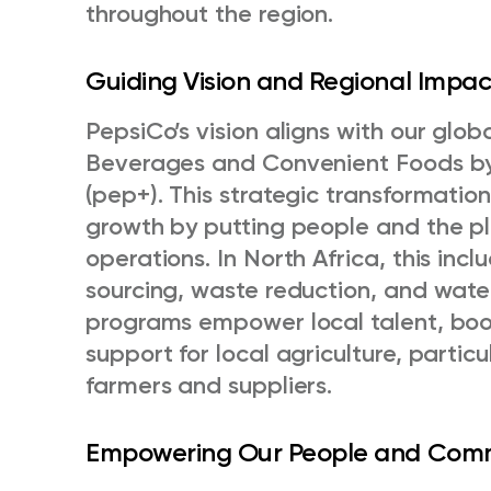
throughout the region.
Guiding Vision and Regional Impa
PepsiCo’s vision aligns with our glob
Beverages and Convenient Foods by
(pep+). This strategic transformatio
growth by putting people and the pl
operations. In North Africa, this inclu
sourcing, waste reduction, and wate
programs empower local talent, bo
support for local agriculture, partic
farmers and suppliers.
Empowering Our People and Com