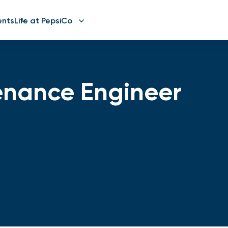
ents
Life at PepsiCo
tenance Engineer