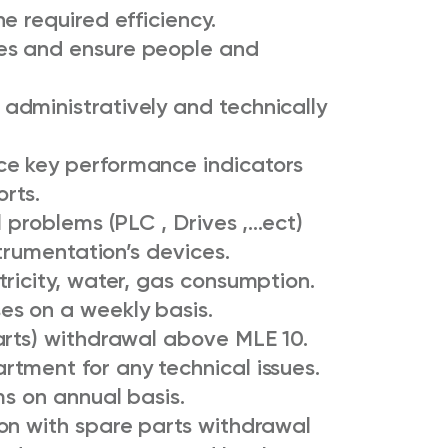
e required efficiency.
es and ensure people and
dministratively and technically
e key performance indicators
orts.
l problems (PLC , Drives ,…ect)
trumentation’s devices.
ricity, water, gas consumption.
es on a weekly basis.
arts) withdrawal above MLE 10.
tment for any technical issues.
ms on annual basis.
on with spare parts withdrawal