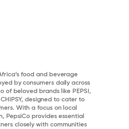
Africa’s food and beverage
joyed by consumers daily across
io of beloved brands like PEPSI,
HIPSY, designed to cater to
mers. With a focus on local
on, PepsiCo provides essential
ners closely with communities