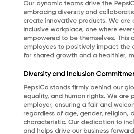
Our dynamic teams drive the PepsiCo
embracing diversity and collaborati
create innovative products. We are 
inclusive workplace, one where every
empowered to be themselves. This 
employees to positively impact the 
for shared growth and a healthier, mo
Diversity and Inclusion Commitme
PepsiCo stands firmly behind our gl
equality, and human rights. We are 
employer, ensuring a fair and welcom
regardless of age, gender, religion, d
characteristic. Our dedication to in
and helps drive our business forwar