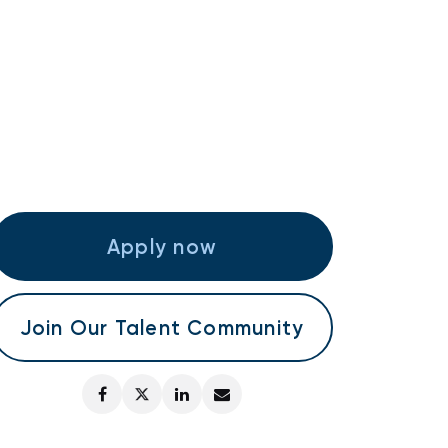
Apply now
Join Our Talent Community