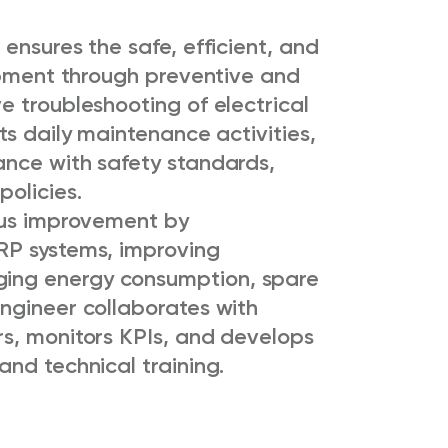
ensures the safe, efficient, and
uipment through preventive and
e troubleshooting of electrical
ts daily maintenance activities,
ance with safety standards,
olicies.
ous improvement by
RP systems, improving
ing energy consumption, spare
ngineer collaborates with
s, monitors KPIs, and develops
nd technical training.