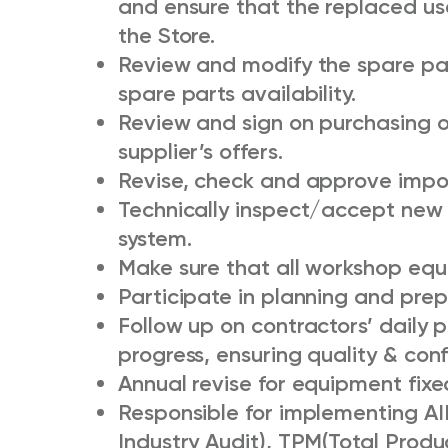
and ensure that the replaced us
the Store.
Review and modify the spare part
spare parts availability.
Review and sign on purchasing o
supplier’s offers.
Revise, check and approve impor
Technically inspect/accept new 
system.
Make sure that all workshop equ
Participate in planning and prepa
Follow up on contractors’ daily p
progress, ensuring quality & conf
Annual revise for equipment fixed
Responsible for implementing AIB
Industry Audit), TPM(Total Prod