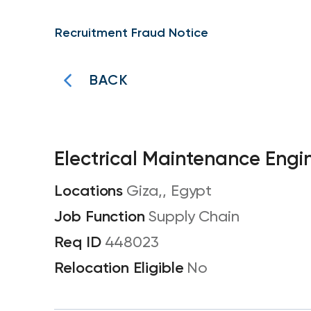
Recruitment Fraud Notice
BACK
Electrical Maintenance Engi
Giza,, Egypt
Supply Chain
448023
No