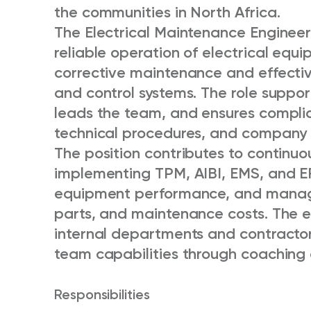
the communities in North Africa.
The Electrical Maintenance Engineer 
reliable operation of electrical eq
corrective maintenance and effectiv
and control systems. The role suppor
leads the team, and ensures compli
technical procedures, and company p
The position contributes to continu
implementing TPM, AIBI, EMS, and E
equipment performance, and manag
parts, and maintenance costs. The e
internal departments and contractor
team capabilities through coaching a
Responsibilities