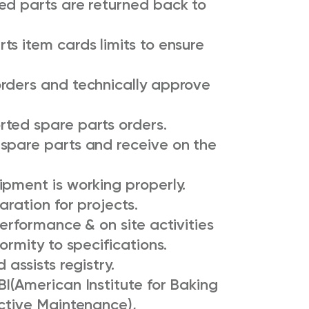
ed parts are returned back to
s item cards limits to ensure
rders and technically approve
ted spare parts orders.
spare parts and receive on the
ipment is working properly.
ration for projects.
erformance & on site activities
ormity to specifications.
 assists registry.
I(American Institute for Baking
uctive Maintenance),