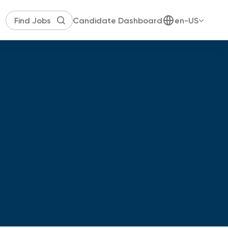
Candidate Dashboard
en-US