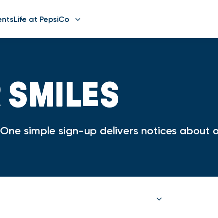
ents
Life at PepsiCo
R SMILES
ne simple sign-up delivers notices about op