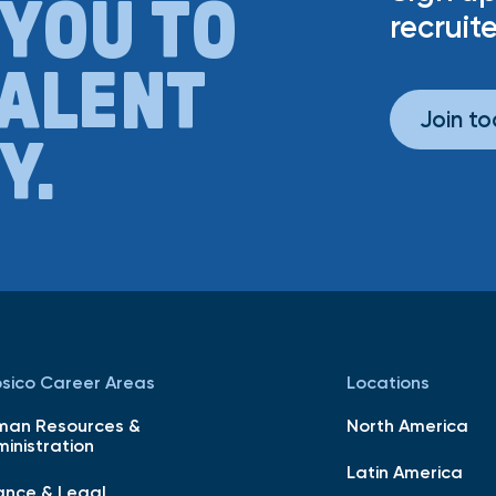
 YOU TO
recruite
TALENT
Join t
Y.
sico Career Areas
Locations
man Resources &
North America
inistration
Latin America
ance & Legal