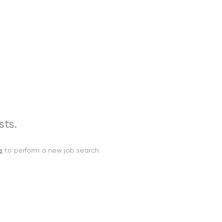
ts.
e
to perform a new job search.