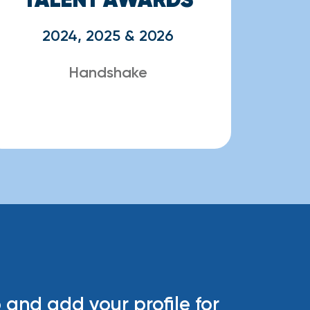
2024, 2025 & 2026
Handshake
 and add your profile for