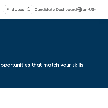
Candidate Dashboard
en-US
portunities that match your skills.