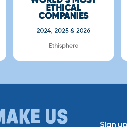
ETHICAL
COMPANIES
2024, 2025 & 2026
Ethisphere
MAKE US
Sign up