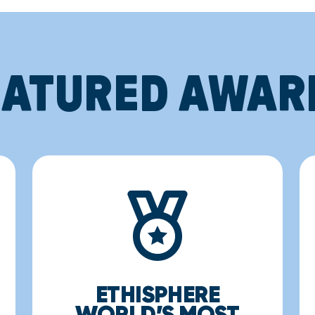
EATURED AWAR
ETHISPHERE
WORLD’S MOST