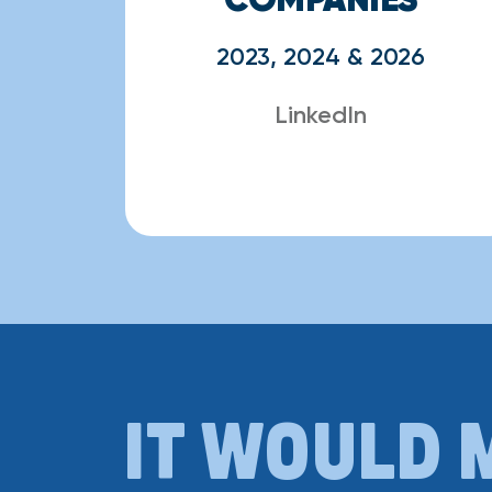
2023, 2024 & 2026
LinkedIn
IT WOULD 