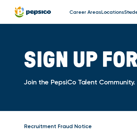
Career Areas
Locations
Stud
SIGN UP FO
Join the PepsiCo Talent Community. O
Recruitment Fraud Notice