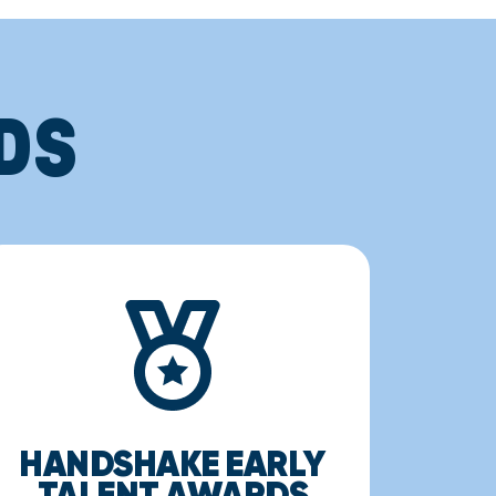
DS
HANDSHAKE EARLY
TALENT AWARDS