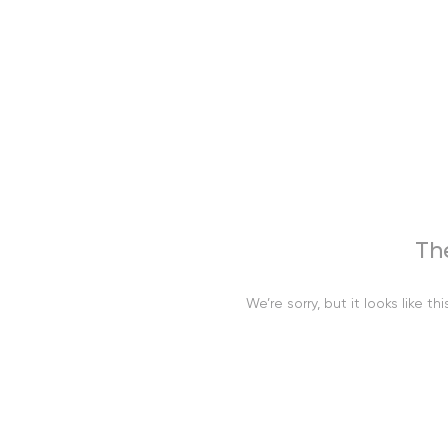
Th
We’re sorry, but it looks like 