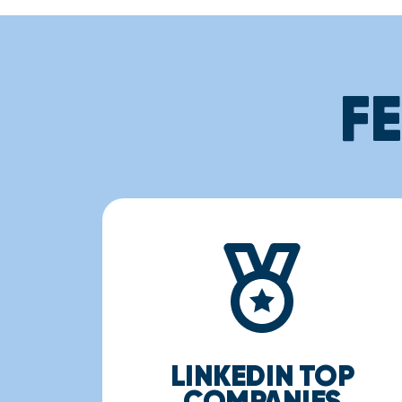
F
LINKEDIN TOP
COMPANIES