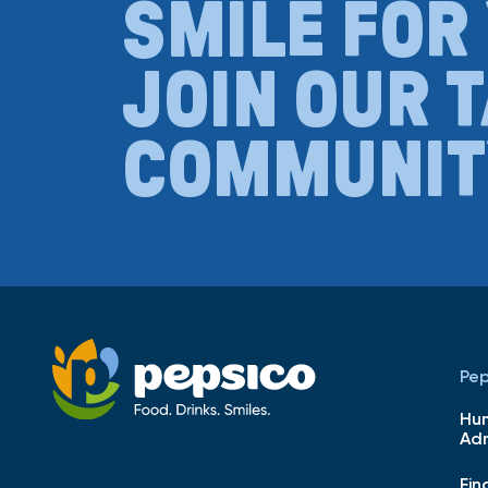
SMILE FOR
JOIN OUR 
COMMUNIT
Pep
Hu
Adm
Fin