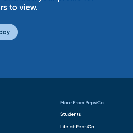
rs to view.
oday
More From PepsiCo
Students
Life at PepsiCo