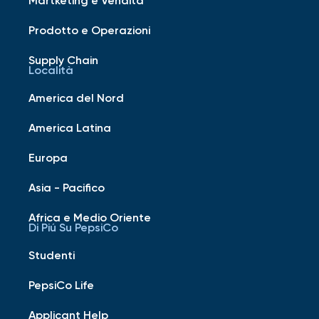
Prodotto e Operazioni
Supply Chain
Località
America del Nord
America Latina
Europa
Asia - Pacifico
Africa e Medio Oriente
Di Piú Su PepsiCo
Studenti
PepsiCo Life
Applicant Help