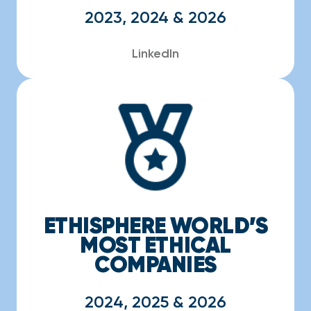
2023, 2024 & 2026
LinkedIn
ETHISPHERE WORLD’S
MOST ETHICAL
COMPANIES
2024, 2025 & 2026