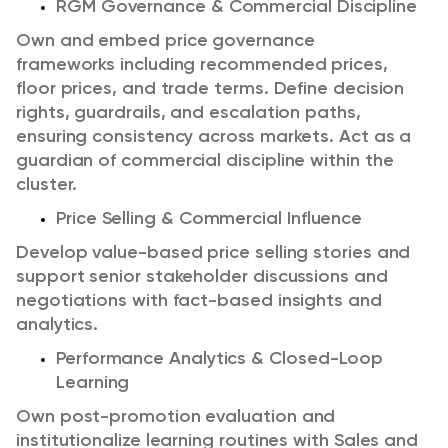
RGM Governance & Commercial Discipline
Own and embed price governance
frameworks including recommended prices,
floor prices, and trade terms.
Define decision
rights, guardrails, and escalation paths,
ensuring consistency across markets.
Act as a
guardian of commercial discipline within the
cluster.
Price Selling & Commercial Influence
Develop value-based price selling stories and
support senior stakeholder discussions and
negotiations with fact-based insights and
analytics.
Performance Analytics & Closed-Loop
Learning
Own post-promotion evaluation and
institutionalize learning routines with Sales and