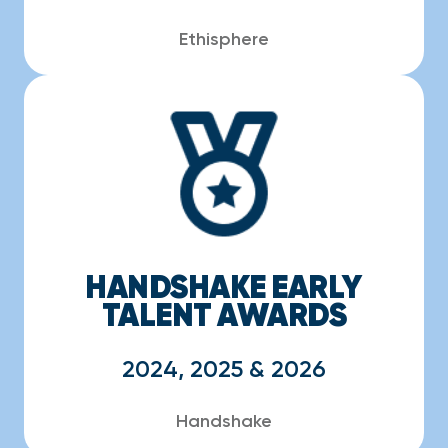
Ethisphere
HANDSHAKE EARLY
TALENT AWARDS
2024, 2025 & 2026
Handshake