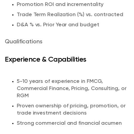
Promotion ROI and incrementality
Trade Term Realization (%) vs. contracted
D&A % vs. Prior Year and budget
Qualifications
Experience & Capabilities
5-10 years of experience in FMCG,
Commercial Finance, Pricing, Consulting, or
RGM
Proven ownership of pricing, promotion, or
trade investment decisions
Strong commercial and financial acumen