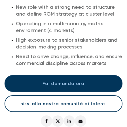
New role with a strong need to structure
and define RGM strategy at cluster level
Operating in a multi-country, matrix
environment (4 markets)
High exposure to senior stakeholders and
decision-making processes
Need to drive change, influence, and ensure
commercial discipline across markets
Fai domanda ora
nissi alla nostra comunità di talenti