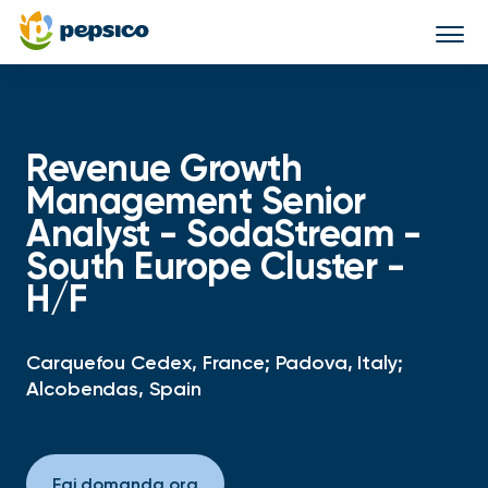
Togg
navi
Revenue Growth
Management Senior
Analyst - SodaStream -
South Europe Cluster -
H/F
Carquefou Cedex, France; Padova, Italy;
Alcobendas, Spain
Fai domanda ora