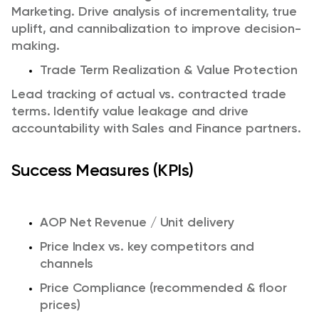
Marketing.
Drive analysis of incrementality, true
uplift, and cannibalization to improve decision-
making.
Trade Term Realization & Value Protection
Lead tracking of actual vs. contracted trade
terms.
Identify value leakage and drive
accountability with Sales and Finance partners.
Success Measures (KPIs)
AOP Net Revenue / Unit delivery
Price Index vs. key competitors and
channels
Price Compliance (recommended & floor
prices)