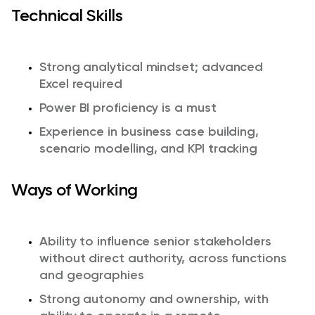
Technical Skills
Strong analytical mindset; advanced
Excel required
Power BI proficiency is a must
Experience in business case building,
scenario modelling, and KPI tracking
Ways of Working
Ability to influence senior stakeholders
without direct authority, across functions
and geographies
Strong autonomy and ownership, with