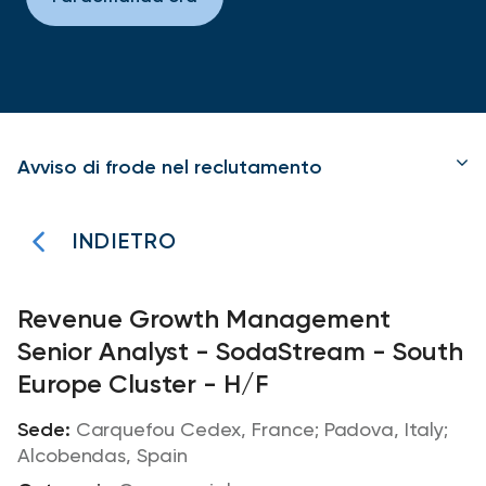
Avviso di frode nel reclutamento
INDIETRO
Revenue Growth Management
Senior Analyst - SodaStream - South
Europe Cluster - H/F
Carquefou Cedex, France; Padova, Italy;
Alcobendas, Spain