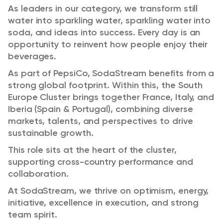
As leaders in our category, we transform still
water into sparkling water, sparkling water into
soda, and ideas into success. Every day is an
opportunity to reinvent how people enjoy their
beverages.
As part of PepsiCo, SodaStream benefits from a
strong global footprint. Within this, the South
Europe Cluster brings together France, Italy, and
Iberia (Spain & Portugal), combining diverse
markets, talents, and perspectives to drive
sustainable growth.
This role sits at the heart of the cluster,
supporting cross-country performance and
collaboration.
At SodaStream, we thrive on optimism, energy,
initiative, excellence in execution, and strong
team spirit.