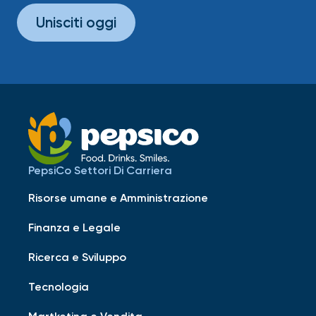
Unisciti oggi
PepsiCo Settori Di Carriera
Risorse umane e Amministrazione
Finanza e Legale
Ricerca e Sviluppo
Tecnologia
Martketing e Vendita