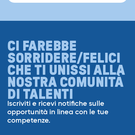
CI FAREBBE
SORRIDERE/FELICI
CHE TI UNISSI ALLA
NOSTRA COMUNITÀ
DI TALENTI
Iscriviti e ricevi notifiche sulle
opportunità in linea con le tue
competenze.