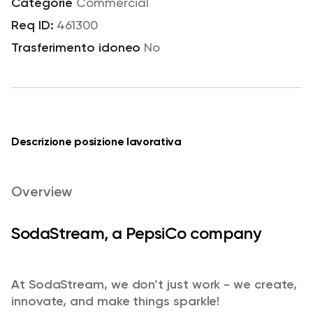
Commercial
461300
No
Descrizione posizione lavorativa
Overview
SodaStream, a PepsiCo company
At SodaStream, we don’t just work - we create,
innovate, and make things sparkle!