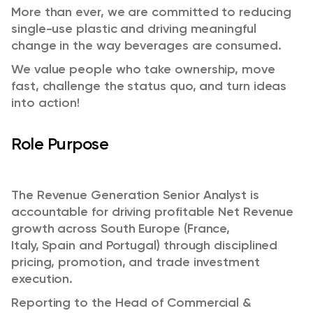
More than ever, we are committed to reducing
single-use plastic and driving meaningful
change in the way beverages are consumed.
We value people who take ownership, move
fast, challenge the status quo, and turn ideas
into action!
Role Purpose
The Revenue Generation Senior Analyst is
accountable for driving profitable Net Revenue
growth across South Europe (France,
Italy, Spain and Portugal) through disciplined
pricing, promotion, and trade investment
execution.
Reporting to the Head of Commercial &