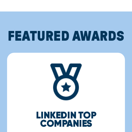
FEATURED AWARDS
LINKEDIN TOP
COMPANIES