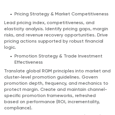
Pricing Strategy & Market Competitiveness
Lead pricing index, competitiveness, and
elasticity analysis. Identify pricing gaps, margin
risks, and revenue recovery opportunities. Drive
pricing actions supported by robust financial
logic.
Promotion Strategy & Trade Investment
Effectiveness
Translate global RGM principles into market and
cluster-level promotion guidelines.
Govern
promotion depth, frequency, and mechanics to
protect margin.
Create and maintain channel-
specific promotion frameworks, refreshed
based on performance (ROI, incrementality,
compliance).