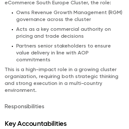
eCommerce South Europe Cluster, the role:
Owns Revenue Growth Management (RGM)
governance across the cluster
Acts as a key commercial authority on
pricing and trade decisions
Partners senior stakeholders to ensure
value delivery in line with AOP
commitments
This is a high-impact role in a growing cluster
organization, requiring both strategic thinking
and strong execution in a multi-country
environment.
Responsibilities
Key Accountabilities