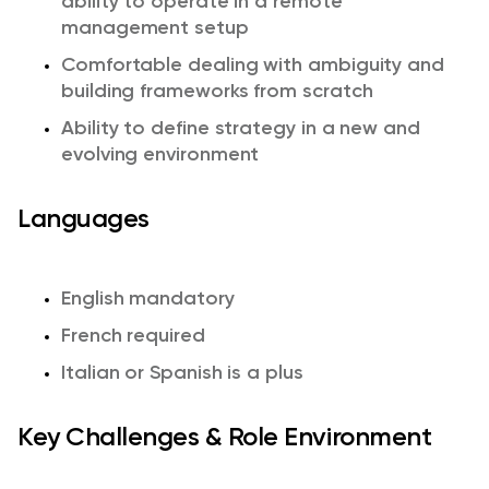
ability to operate in a remote
management setup
Comfortable dealing with ambiguity and
building frameworks from scratch
Ability to define strategy in a new and
evolving environment
Languages
English mandatory
French required
Italian or Spanish is a plus
Key Challenges & Role Environment